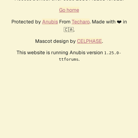
Go home
Protected by
Anubis
From
Techaro
. Made with ❤️ in
🇨🇦.
Mascot design by
CELPHASE
.
This website is running Anubis version
1.25.0-
.
ttforums