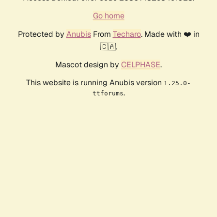
Go home
Protected by
Anubis
From
Techaro
. Made with ❤️ in
🇨🇦.
Mascot design by
CELPHASE
.
This website is running Anubis version
1.25.0-
.
ttforums