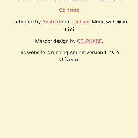
Go home
Protected by
Anubis
From
Techaro
. Made with ❤️ in
🇨🇦.
Mascot design by
CELPHASE
.
This website is running Anubis version
1.25.0-
.
ttforums