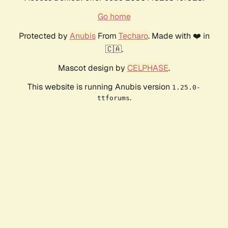
Go home
Protected by
Anubis
From
Techaro
. Made with ❤️ in
🇨🇦.
Mascot design by
CELPHASE
.
This website is running Anubis version
1.25.0-
.
ttforums