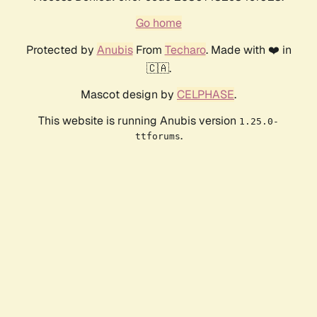
Go home
Protected by
Anubis
From
Techaro
. Made with ❤️ in
🇨🇦.
Mascot design by
CELPHASE
.
This website is running Anubis version
1.25.0-
.
ttforums