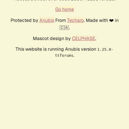
Go home
Protected by
Anubis
From
Techaro
. Made with ❤️ in
🇨🇦.
Mascot design by
CELPHASE
.
This website is running Anubis version
1.25.0-
.
ttforums