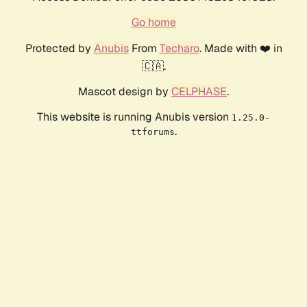
Go home
Protected by
Anubis
From
Techaro
. Made with ❤️ in
🇨🇦.
Mascot design by
CELPHASE
.
This website is running Anubis version
1.25.0-
.
ttforums