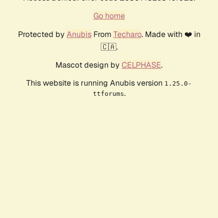
Go home
Protected by
Anubis
From
Techaro
. Made with ❤️ in
🇨🇦.
Mascot design by
CELPHASE
.
This website is running Anubis version
1.25.0-
.
ttforums