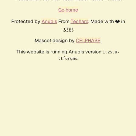
Go home
Protected by
Anubis
From
Techaro
. Made with ❤️ in
🇨🇦.
Mascot design by
CELPHASE
.
This website is running Anubis version
1.25.0-
.
ttforums