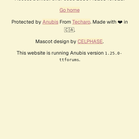
Go home
Protected by
Anubis
From
Techaro
. Made with ❤️ in
🇨🇦.
Mascot design by
CELPHASE
.
This website is running Anubis version
1.25.0-
.
ttforums