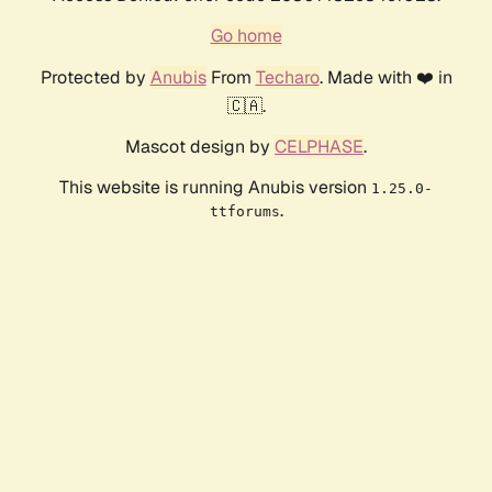
Go home
Protected by
Anubis
From
Techaro
. Made with ❤️ in
🇨🇦.
Mascot design by
CELPHASE
.
This website is running Anubis version
1.25.0-
.
ttforums