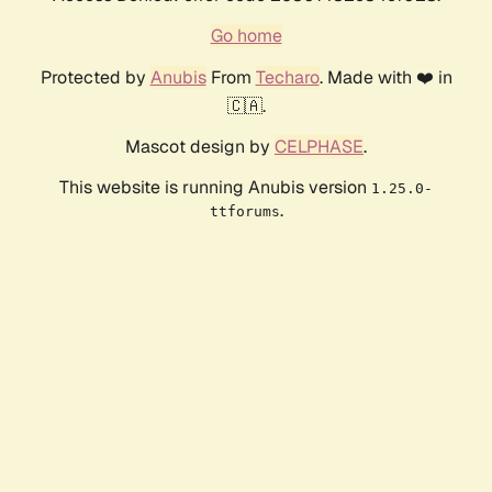
Go home
Protected by
Anubis
From
Techaro
. Made with ❤️ in
🇨🇦.
Mascot design by
CELPHASE
.
This website is running Anubis version
1.25.0-
.
ttforums