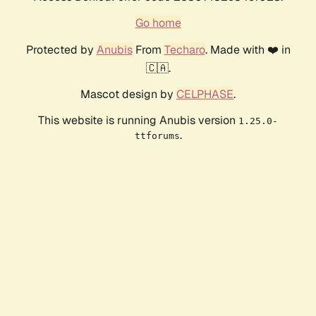
Go home
Protected by
Anubis
From
Techaro
. Made with ❤️ in
🇨🇦.
Mascot design by
CELPHASE
.
This website is running Anubis version
1.25.0-
.
ttforums