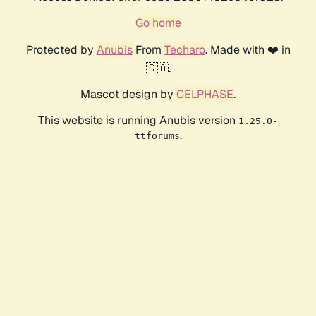
Go home
Protected by
Anubis
From
Techaro
. Made with ❤️ in
🇨🇦.
Mascot design by
CELPHASE
.
This website is running Anubis version
1.25.0-
.
ttforums