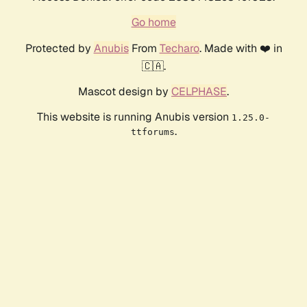
Go home
Protected by
Anubis
From
Techaro
. Made with ❤️ in
🇨🇦.
Mascot design by
CELPHASE
.
This website is running Anubis version
1.25.0-
.
ttforums