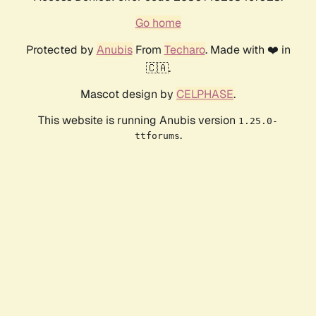
Go home
Protected by
Anubis
From
Techaro
. Made with ❤️ in
🇨🇦.
Mascot design by
CELPHASE
.
This website is running Anubis version
1.25.0-
.
ttforums