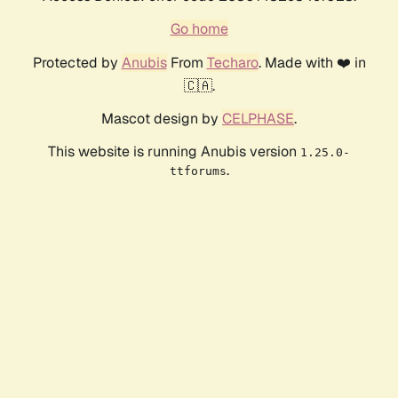
Go home
Protected by
Anubis
From
Techaro
. Made with ❤️ in
🇨🇦.
Mascot design by
CELPHASE
.
This website is running Anubis version
1.25.0-
.
ttforums