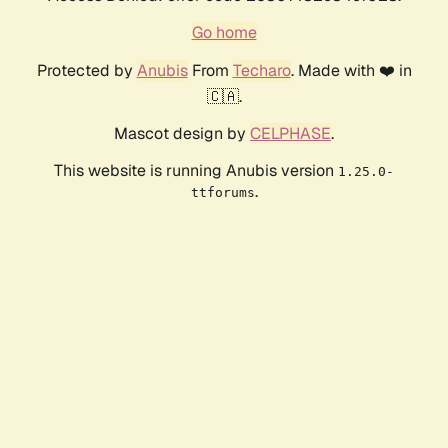
Go home
Protected by
Anubis
From
Techaro
. Made with ❤️ in
🇨🇦.
Mascot design by
CELPHASE
.
This website is running Anubis version
1.25.0-
.
ttforums