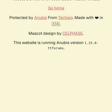
Go home
Protected by
Anubis
From
Techaro
. Made with ❤️ in
🇨🇦.
Mascot design by
CELPHASE
.
This website is running Anubis version
1.25.0-
.
ttforums