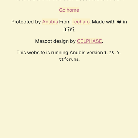
Go home
Protected by
Anubis
From
Techaro
. Made with ❤️ in
🇨🇦.
Mascot design by
CELPHASE
.
This website is running Anubis version
1.25.0-
.
ttforums