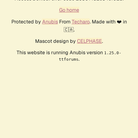
Go home
Protected by
Anubis
From
Techaro
. Made with ❤️ in
🇨🇦.
Mascot design by
CELPHASE
.
This website is running Anubis version
1.25.0-
.
ttforums