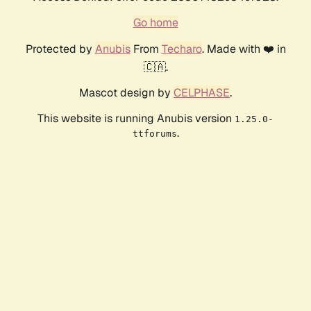
Go home
Protected by
Anubis
From
Techaro
. Made with ❤️ in
🇨🇦.
Mascot design by
CELPHASE
.
This website is running Anubis version
1.25.0-
.
ttforums