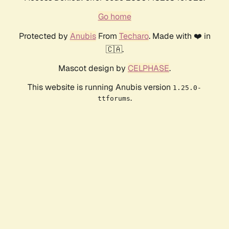
Go home
Protected by
Anubis
From
Techaro
. Made with ❤️ in
🇨🇦.
Mascot design by
CELPHASE
.
This website is running Anubis version
1.25.0-
.
ttforums