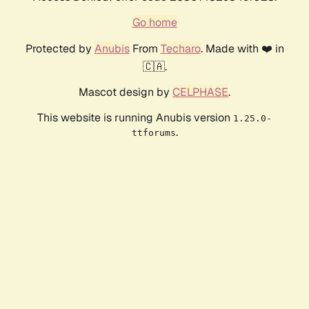
Go home
Protected by
Anubis
From
Techaro
. Made with ❤️ in
🇨🇦.
Mascot design by
CELPHASE
.
This website is running Anubis version
1.25.0-
.
ttforums