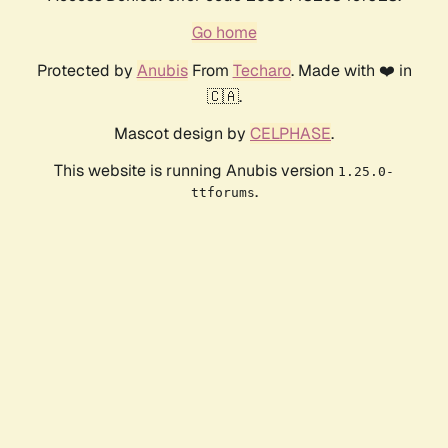
Go home
Protected by
Anubis
From
Techaro
. Made with ❤️ in
🇨🇦.
Mascot design by
CELPHASE
.
This website is running Anubis version
1.25.0-
.
ttforums