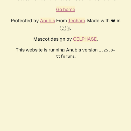
Go home
Protected by
Anubis
From
Techaro
. Made with ❤️ in
🇨🇦.
Mascot design by
CELPHASE
.
This website is running Anubis version
1.25.0-
.
ttforums