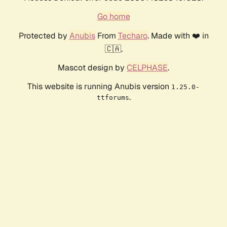
Go home
Protected by
Anubis
From
Techaro
. Made with ❤️ in
🇨🇦.
Mascot design by
CELPHASE
.
This website is running Anubis version
1.25.0-
.
ttforums