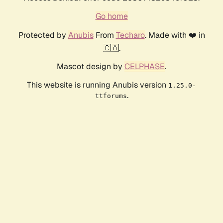
Go home
Protected by
Anubis
From
Techaro
. Made with ❤️ in
🇨🇦.
Mascot design by
CELPHASE
.
This website is running Anubis version
1.25.0-
.
ttforums