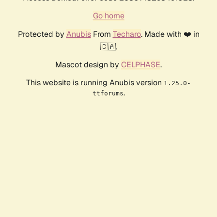
Go home
Protected by
Anubis
From
Techaro
. Made with ❤️ in
🇨🇦.
Mascot design by
CELPHASE
.
This website is running Anubis version
1.25.0-
.
ttforums