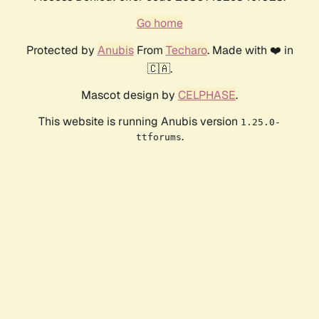
Go home
Protected by
Anubis
From
Techaro
. Made with ❤️ in
🇨🇦.
Mascot design by
CELPHASE
.
This website is running Anubis version
1.25.0-
.
ttforums