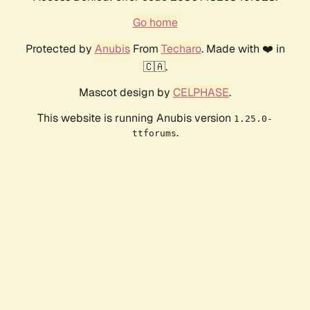
Go home
Protected by
Anubis
From
Techaro
. Made with ❤️ in
🇨🇦.
Mascot design by
CELPHASE
.
This website is running Anubis version
1.25.0-
.
ttforums