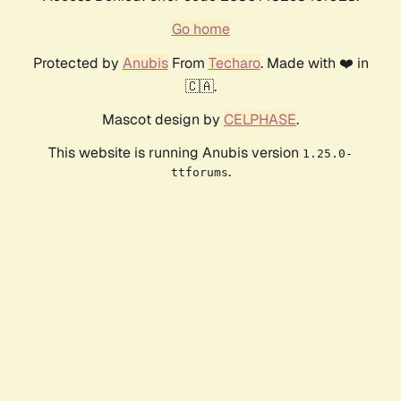
Go home
Protected by
Anubis
From
Techaro
. Made with ❤️ in
🇨🇦.
Mascot design by
CELPHASE
.
This website is running Anubis version
1.25.0-
.
ttforums