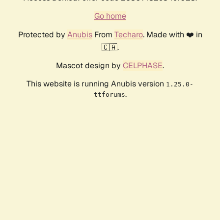
Go home
Protected by
Anubis
From
Techaro
. Made with ❤️ in
🇨🇦.
Mascot design by
CELPHASE
.
This website is running Anubis version
1.25.0-
.
ttforums