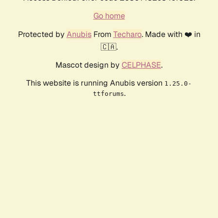
Go home
Protected by
Anubis
From
Techaro
. Made with ❤️ in
🇨🇦.
Mascot design by
CELPHASE
.
This website is running Anubis version
1.25.0-
.
ttforums