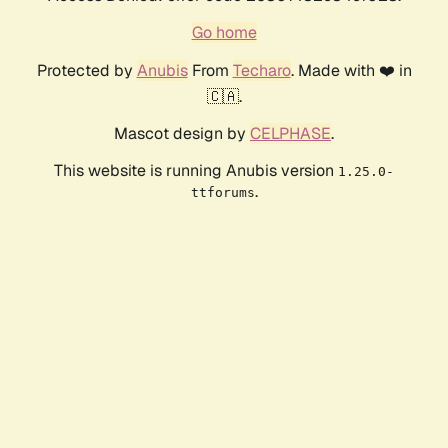
Go home
Protected by
Anubis
From
Techaro
. Made with ❤️ in
🇨🇦.
Mascot design by
CELPHASE
.
This website is running Anubis version
1.25.0-
.
ttforums