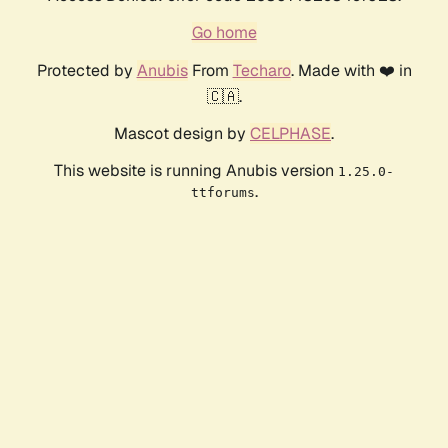
Go home
Protected by
Anubis
From
Techaro
. Made with ❤️ in
🇨🇦.
Mascot design by
CELPHASE
.
This website is running Anubis version
1.25.0-
.
ttforums