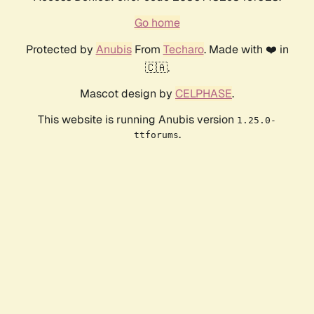
Go home
Protected by
Anubis
From
Techaro
. Made with ❤️ in
🇨🇦.
Mascot design by
CELPHASE
.
This website is running Anubis version
1.25.0-
.
ttforums