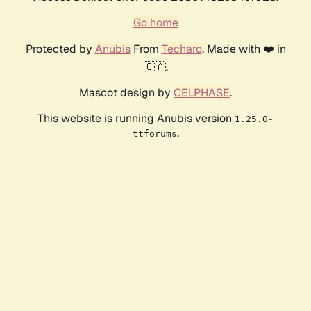
Go home
Protected by
Anubis
From
Techaro
. Made with ❤️ in
🇨🇦.
Mascot design by
CELPHASE
.
This website is running Anubis version
1.25.0-
.
ttforums