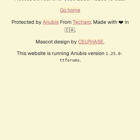
Go home
Protected by
Anubis
From
Techaro
. Made with ❤️ in
🇨🇦.
Mascot design by
CELPHASE
.
This website is running Anubis version
1.25.0-
.
ttforums