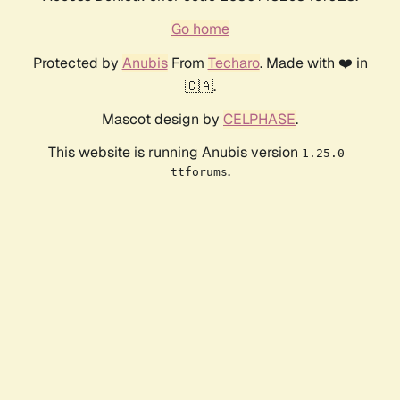
Go home
Protected by
Anubis
From
Techaro
. Made with ❤️ in
🇨🇦.
Mascot design by
CELPHASE
.
This website is running Anubis version
1.25.0-
.
ttforums