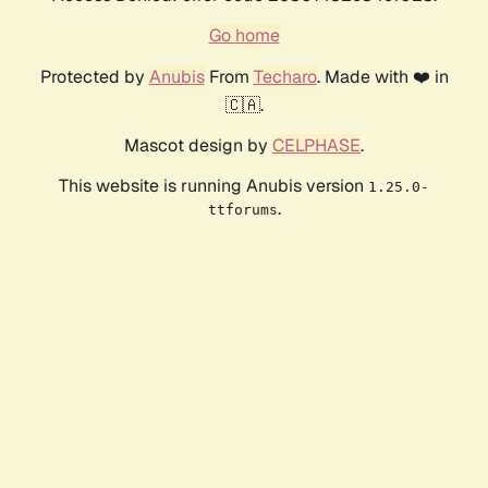
Go home
Protected by
Anubis
From
Techaro
. Made with ❤️ in
🇨🇦.
Mascot design by
CELPHASE
.
This website is running Anubis version
1.25.0-
.
ttforums