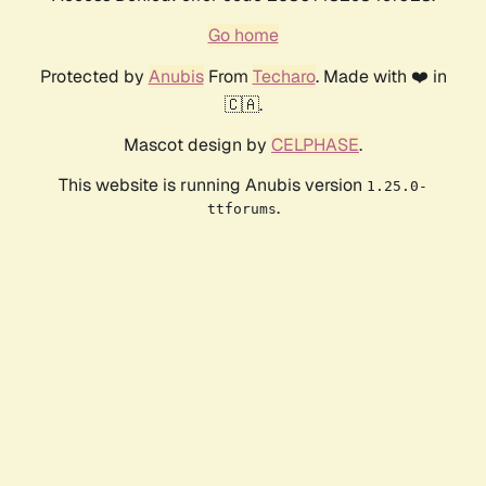
Go home
Protected by
Anubis
From
Techaro
. Made with ❤️ in
🇨🇦.
Mascot design by
CELPHASE
.
This website is running Anubis version
1.25.0-
.
ttforums