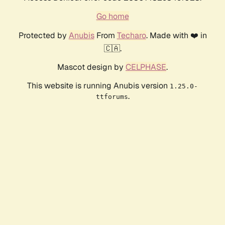
Go home
Protected by
Anubis
From
Techaro
. Made with ❤️ in
🇨🇦.
Mascot design by
CELPHASE
.
This website is running Anubis version
1.25.0-
.
ttforums