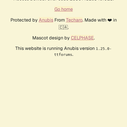
Go home
Protected by
Anubis
From
Techaro
. Made with ❤️ in
🇨🇦.
Mascot design by
CELPHASE
.
This website is running Anubis version
1.25.0-
.
ttforums