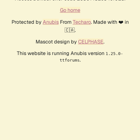
Go home
Protected by
Anubis
From
Techaro
. Made with ❤️ in
🇨🇦.
Mascot design by
CELPHASE
.
This website is running Anubis version
1.25.0-
.
ttforums