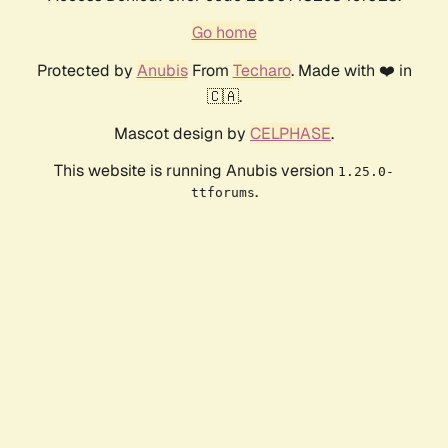
Go home
Protected by
Anubis
From
Techaro
. Made with ❤️ in
🇨🇦.
Mascot design by
CELPHASE
.
This website is running Anubis version
1.25.0-
.
ttforums