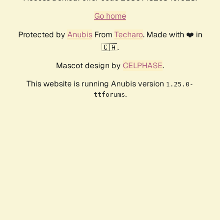
Go home
Protected by
Anubis
From
Techaro
. Made with ❤️ in
🇨🇦.
Mascot design by
CELPHASE
.
This website is running Anubis version
1.25.0-
.
ttforums