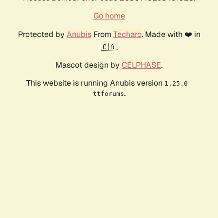
Go home
Protected by
Anubis
From
Techaro
. Made with ❤️ in
🇨🇦.
Mascot design by
CELPHASE
.
This website is running Anubis version
1.25.0-
.
ttforums