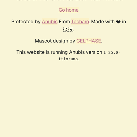
Go home
Protected by
Anubis
From
Techaro
. Made with ❤️ in
🇨🇦.
Mascot design by
CELPHASE
.
This website is running Anubis version
1.25.0-
.
ttforums