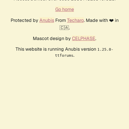
Go home
Protected by
Anubis
From
Techaro
. Made with ❤️ in
🇨🇦.
Mascot design by
CELPHASE
.
This website is running Anubis version
1.25.0-
.
ttforums